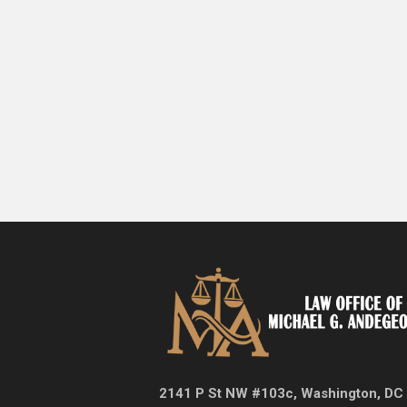
2141 P St NW #103c, Washington, DC