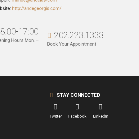
pport:
mande@andelaw.com
bsite:
http://andegeorgis.com/
8:00-17:00
202.223.1333
ening Hours Mon. –
Book Your Appointment
STAY CONNECTED
Twitter
Facebook
LinkedIn