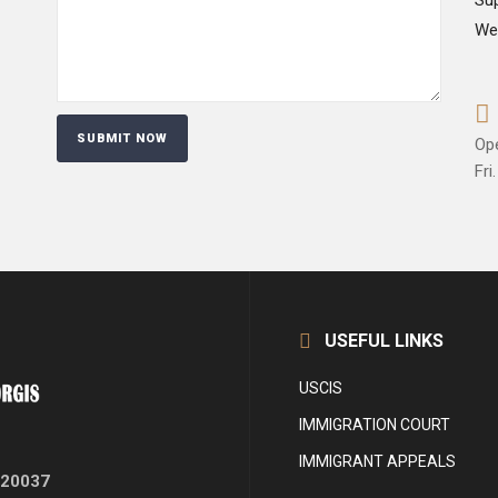
Su
We
Op
Fri.
USEFUL LINKS
USCIS
IMMIGRATION COURT
IMMIGRANT APPEALS
 20037