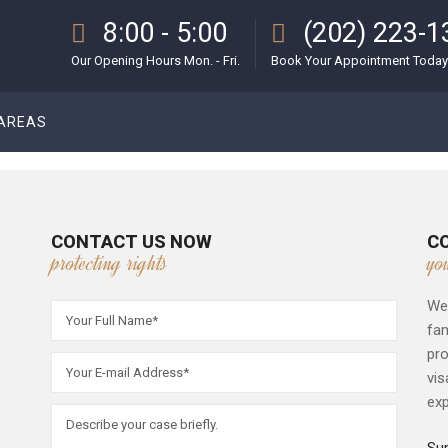
8:00 - 5:00
(202) 223-1
Our Opening Hours Mon. - Fri.
Book Your Appointment Today
 AREAS
CONTACT US NOW
C
protecting rights
yo
We 
fam
pro
vis
exp