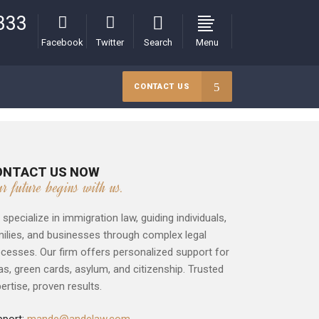
333
Facebook
Twitter
Search
Menu
CONTACT US
ONTACT US NOW
ur future begins with us.
specialize in immigration law, guiding individuals,
ilies, and businesses through complex legal
cesses. Our firm offers personalized support for
as, green cards, asylum, and citizenship. Trusted
ertise, proven results.