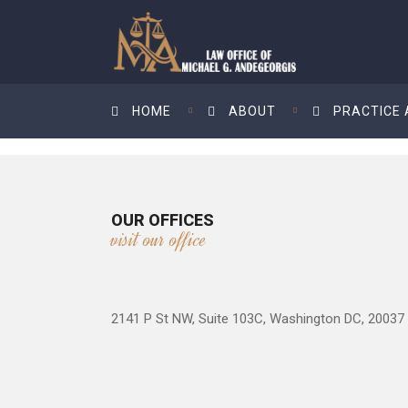
HOME
ABOUT
PRACTICE
OUR OFFICES
visit our office
2141 P St NW, Suite 103C, Washington DC, 20037