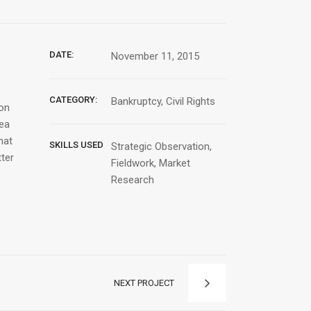
DATE:
November 11, 2015
CATEGORY:
Bankruptcy, Civil Rights
ion
Sea
hat
SKILLS USED
Strategic Observation,
tter
Fieldwork, Market
Research
NEXT PROJECT