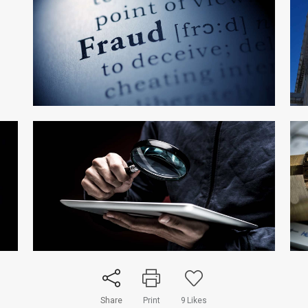
Share
Print
9
Likes