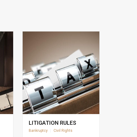
LITIGATION RULES
Bankruptcy
|
Civil Rights