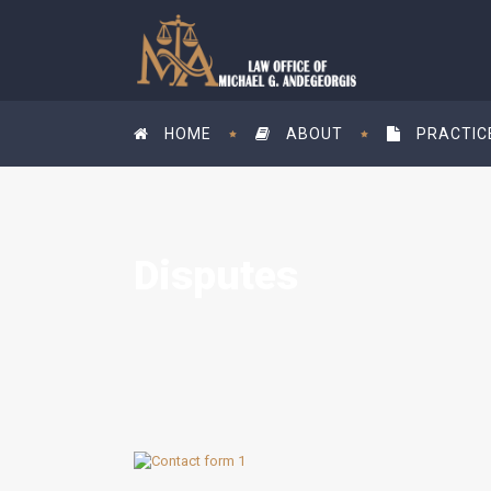
HOME
ABOUT
PRACTIC
Disputes