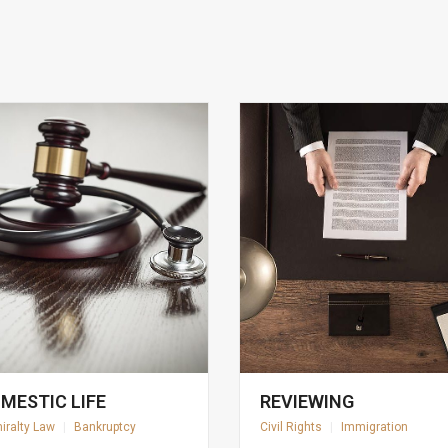
MESTIC LIFE
REVIEWING
iralty Law
|
Bankruptcy
Civil Rights
|
Immigration