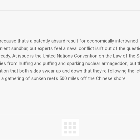
ecause that’s a patently absurd result for economically intertwined
ent sandbar, but experts feel a naval conflict isn’t out of the quest
lready. At issue is the United Nations Convention on the Law of the 
ries from huffing and puffing and sparking nuclear armageddon, but t
ion that both sides swear up and down that they’re following the le
 a gathering of sunken reefs 500 miles off the Chinese shore.