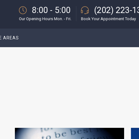
8:00 - 5:00
(202) 223-1
Our Opening Hours Mon. - Fri.
Book Your Appointment Today
E AREAS