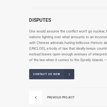
DISPUTES
One would assume the conflict won’t go nuclear, b
nations fighting over what amounts to an inconveni
with Chinese admirals hurling bellicose rhetoric a
(UNCLOS), a body of law that ideally keeps count
instead leaves open enough avenues of interpretat
of the law when it comes to the Spratly Islands —
CONTACT US NOW
PREVIOUS PROJECT