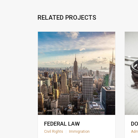
RELATED PROJECTS
FEDERAL LAW
DO
Civil Rights
|
Immigration
Adm