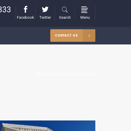
333
Facebook
Twitter
Search
Menu
CONTACT US
Michael Andegeorgis
>
Disputes